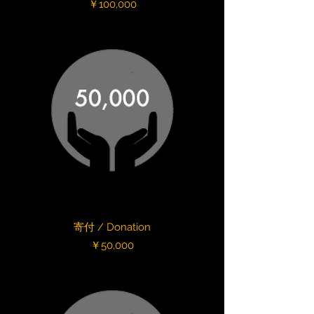
Price
￥100,000
寄付 / Donation
Price
￥50,000