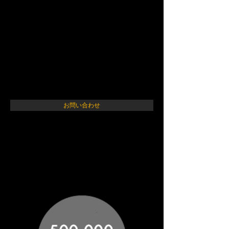
ARK アニマルレフュー
ジ関西
Animal Refuge Kansai
お問い合わせ