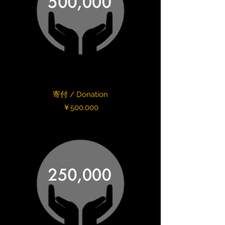
寄付 / Donation
Price
￥500,000