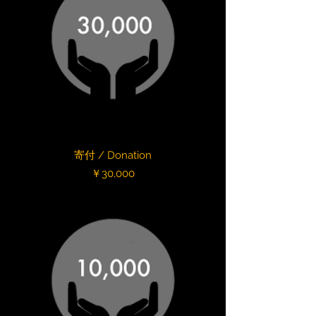
寄付 / Donation
Price
￥30,000