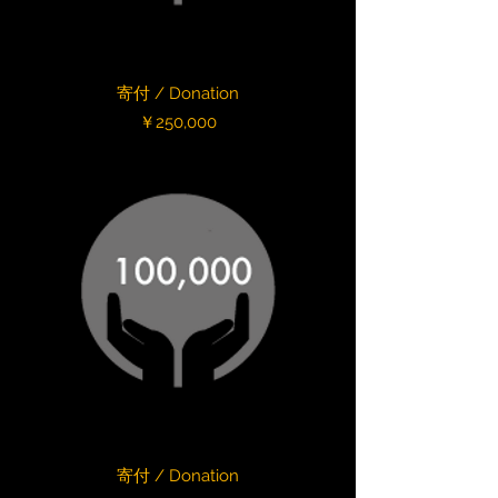
寄付 / Donation
Price
￥250,000
寄付 / Donation