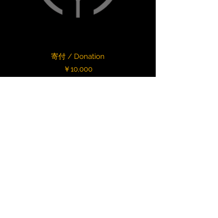
寄付 / Donation
Price
￥10,000